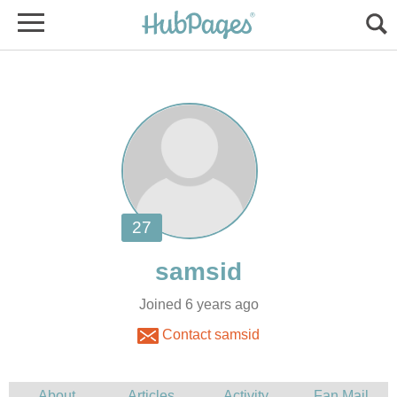
Joined 6 years ago
Contact samsid