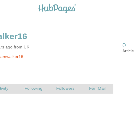
ars ago from UK
samwalker16