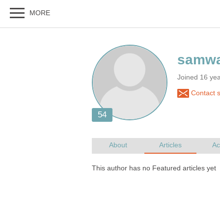
Joined 16 ye
Contact 