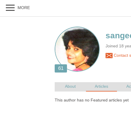
Joined 18 ye
Contact 