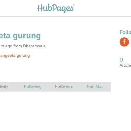
ars ago from Dharamsala
sangeeta gurung