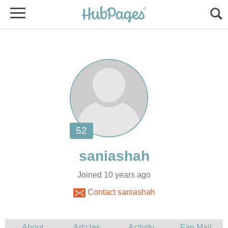
Joined 10 years ago
Contact saniashah