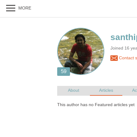
Joined 16 yea
Contact s