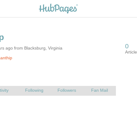
rs ago from Blacksburg, Virginia
anthip