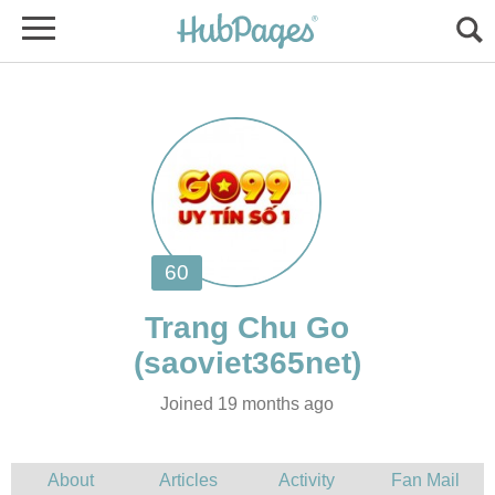
Joined 19 months ago