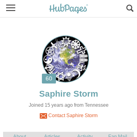
Joined 15 years ago from Tennessee
Contact Saphire Storm