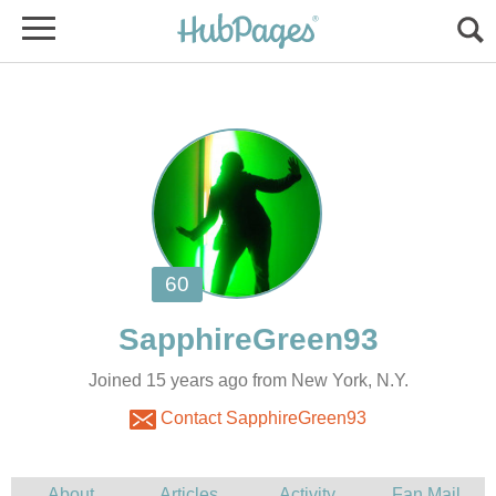
Joined 15 years ago from New York, N.Y.
Contact SapphireGreen93