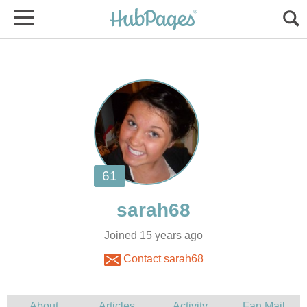
Joined 15 years ago
Contact sarah68