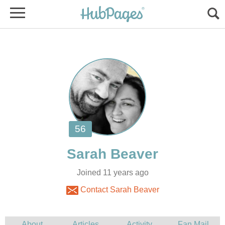
Joined 11 years ago
Contact Sarah Beaver