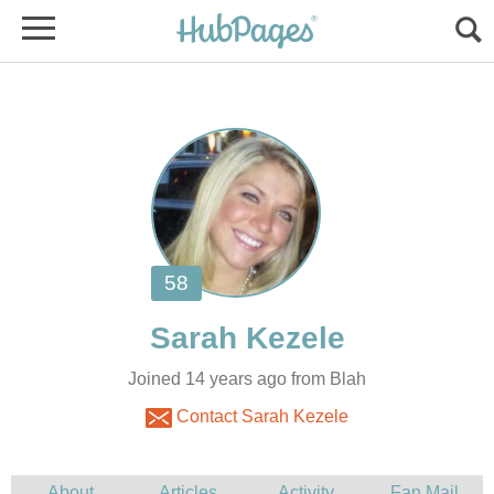
Joined 14 years ago from Blah
Contact Sarah Kezele