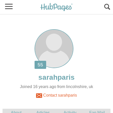
Joined 16 years ago from lincolnshire, uk
Contact sarahparis