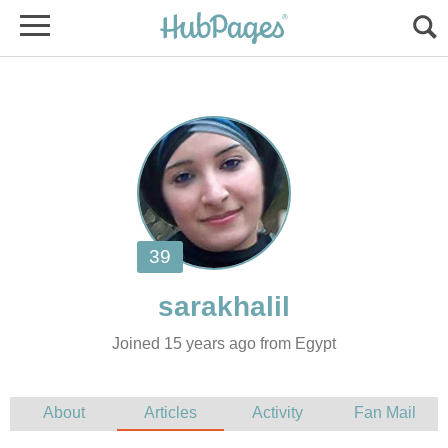
Joined 15 years ago from Egypt