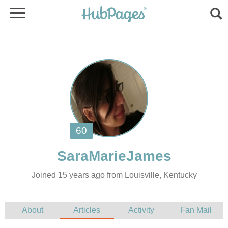
Joined 15 years ago from Louisville, Kentucky