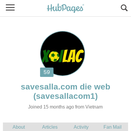
Joined 15 months ago from Vietnam