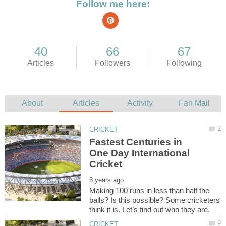
Fastest Centuries in
One Day International
Making 100 runs in less than half the
balls? Is this possible? Some cricketers