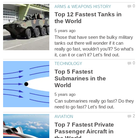
Top 12 Fastest Tanks in
Those that have seen the bulky military
tanks out there will wonder if it can
really go fast, wouldn’t you’ll? So what’s
Top 5 Fastest
Submarines in the
Can submarines really go fast? Do they
Top 7 Fastest Private
Passenger Aircraft in