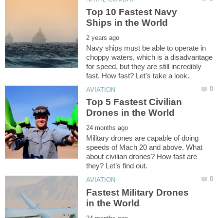
Top 10 Fastest Navy
Navy ships must be able to operate in
choppy waters, which is a disadvantage
for speed, but they are still incredibly
Top 5 Fastest Civilian
Military drones are capable of doing
speeds of Mach 20 and above. What
about civilian drones? How fast are
Fastest Military Drones