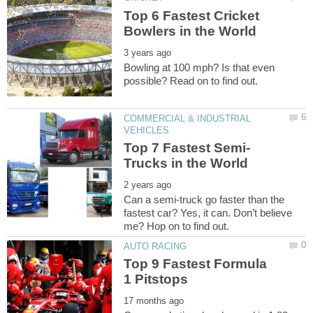
Top 6 Fastest Cricket
Bowling at 100 mph? Is that even
COMMERCIAL & INDUSTRIAL
Can a semi-truck go faster than the
fastest car? Yes, it can. Don’t believe
Top 9 Fastest Formula