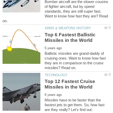
Bomber aircraft are the slower cousins
of fighter aircraft, but by speed
standards, they are still super fast.
Want to know how fast they are? Read
Top 6 Fastest Ballistic
Ballistic missiles are grand-daddy of
cruising ones. Want to know how fast
they are in comparison to the cruise
Top 12 Fastest Cruise
Missiles have to be faster than the
fastest jets to get them. So, how fast