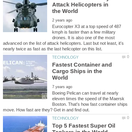
Attack Helicopters in
Eurocopter X3 at a top speed of 487
kmph is faster than a few military
drones. It is also one of the most
advanced on the list of attack helicopters. Last but not least, it's
Fastest Container and
Cargo Ships in the
Boeing Pelican can travel at nearly
eleven times the speed of the Maersk
Boston. That’s how fast container ships
Top 5 Fastest Super Oil