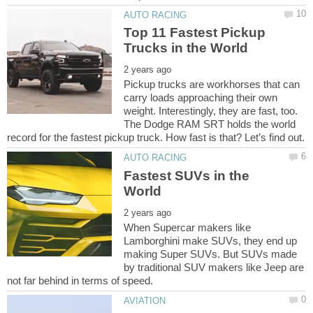
Top 11 Fastest Pickup
Pickup trucks are workhorses that can
carry loads approaching their own
weight. Interestingly, they are fast, too.
The Dodge RAM SRT holds the world
Fastest SUVs in the
When Supercar makers like
Lamborghini make SUVs, they end up
making Super SUVs. But SUVs made
by traditional SUV makers like Jeep are