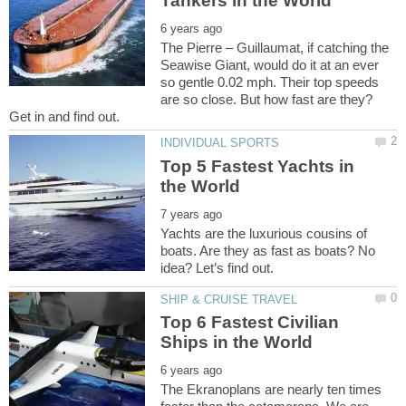
The Pierre – Guillaumat, if catching the
Seawise Giant, would do it at an ever
so gentle 0.02 mph. Their top speeds
are so close. But how fast are they?
Top 5 Fastest Yachts in
Yachts are the luxurious cousins of
boats. Are they as fast as boats? No
Top 6 Fastest Civilian
The Ekranoplans are nearly ten times