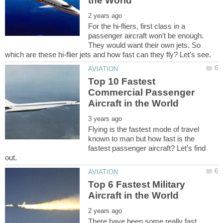
For the hi-fliers, first class in a
passenger aircraft won’t be enough.
They would want their own jets. So
Top 10 Fastest
Commercial Passenger
Flying is the fastest mode of travel
known to man but how fast is the
fastest passenger aircraft? Let’s find
Top 6 Fastest Military
There have been some really fast