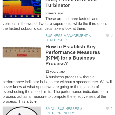
These are the three fastest land
vehicles in the world. Two are supersonic, while the third one is
BUSINESS MANAGEMENT &
How to Establish Key
Performance Measures
(KPM) for a Business
A business process without a
performance indicator is like a car without a speedometer. We will
never know at what speed we are going or the chances of
overshooting the speed limits. The performance indicators for a
process act as a measure to compute the effectiveness of the
SMALL BUSINESSES &