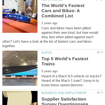
The World's Fastest
Cars and Bikes: A
Cars and bikes have been pitted
against their own kind, but how would
they fare when pitted against each
other? Let’s have a look at the list of fastest cars and bikes
Top 5 World's Fastest
Heard of a Mach 8.5 vehicle on tracks?
Heard of the Mach 1 train? Jump in to
Supplier Satisfaction