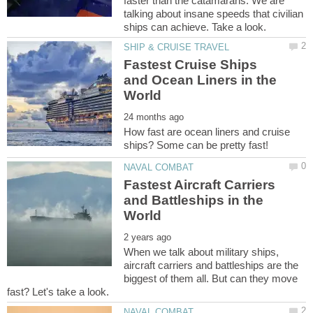
faster than the catamarans. We are
talking about insane speeds that civilian
Fastest Cruise Ships
and Ocean Liners in the
How fast are ocean liners and cruise
Fastest Aircraft Carriers
and Battleships in the
When we talk about military ships,
aircraft carriers and battleships are the
biggest of them all. But can they move