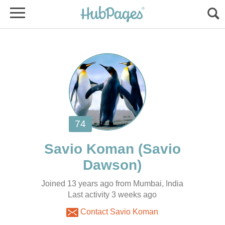
(Savio
Joined 13 years ago from Mumbai, India
Contact Savio Koman