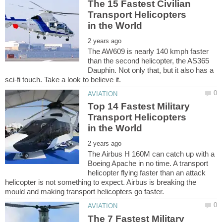
The 15 Fastest Civilian
Transport Helicopters
The AW609 is nearly 140 kmph faster
than the second helicopter, the AS365
Dauphin. Not only that, but it also has a
Top 14 Fastest Military
Transport Helicopters
The Airbus H 160M can catch up with a
Boeing Apache in no time. A transport
helicopter flying faster than an attack
helicopter is not something to expect. Airbus is breaking the
The 7 Fastest Military