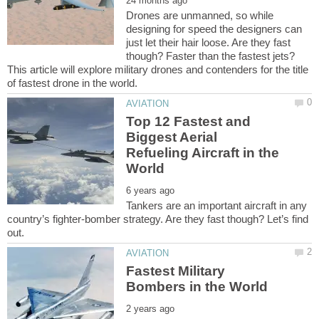
Drones are unmanned, so while
designing for speed the designers can
just let their hair loose. Are they fast
though? Faster than the fastest jets?
This article will explore military drones and contenders for the title
Top 12 Fastest and
Biggest Aerial
Refueling Aircraft in the
Tankers are an important aircraft in any
country’s fighter-bomber strategy. Are they fast though? Let’s find
Fastest Military