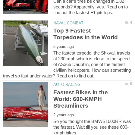
Can a car’s tires be changed in 1.82
seconds? Apparently, yes. Read on to
Top 9 Fastest
The fastest torpedo, the Shkval, travels
at 230 mph which is close to the speed
of AS365 Dauphin, one of the fastest
civilian helicopters. How can something
Fastest Bikes in the
World: 600-KMPH
So you thought the BMWS1000RR was