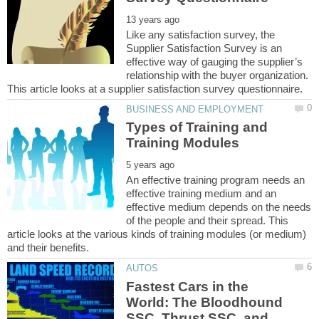
Like any satisfaction survey, the
Supplier Satisfaction Survey is an
effective way of gauging the supplier’s
relationship with the buyer organization.
Types of Training and
An effective training program needs an
effective training medium and an
effective medium depends on the needs
of the people and their spread. This
article looks at the various kinds of training modules (or medium)
Fastest Cars in the
World: The Bloodhound
SSC, Thrust SSC, and