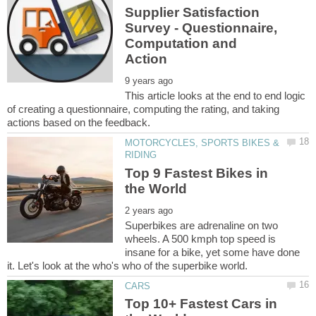
Supplier Satisfaction
Survey - Questionnaire,
Computation and
This article looks at the end to end logic
of creating a questionnaire, computing the rating, and taking
MOTORCYCLES, SPORTS BIKES &
Top 9 Fastest Bikes in
Superbikes are adrenaline on two
wheels. A 500 kmph top speed is
insane for a bike, yet some have done
Top 10+ Fastest Cars in