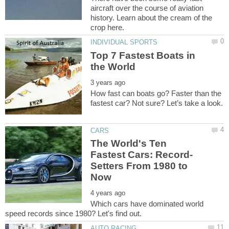
aircraft over the course of aviation
history. Learn about the cream of the
Top 7 Fastest Boats in
How fast can boats go? Faster than the
The World's Ten
Setters From 1980 to
Which cars have dominated world