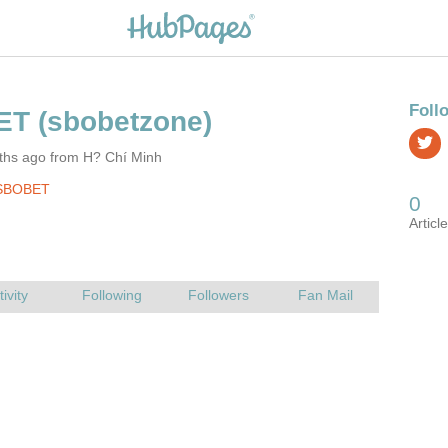
ths ago from H? Chí Minh
 SBOBET