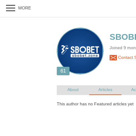
Joined 9 mon
Contact