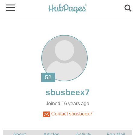
Joined 16 years ago
Contact sbusbeex7