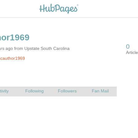
rs ago from Upstate South Carolina
scauthor1969