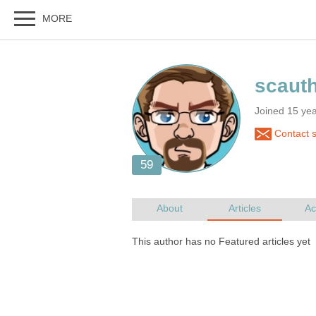
Joined 15 yea
Contact 