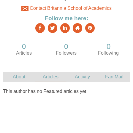
Contact Britannia School of Academics