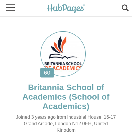
Britannia School of
(School of
Joined 3 years ago from Industrial House, 16-17
Grand Arcade, London N12 0EH, United
Kingdom