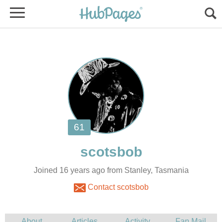
Joined 16 years ago from Stanley, Tasmania
Contact scotsbob