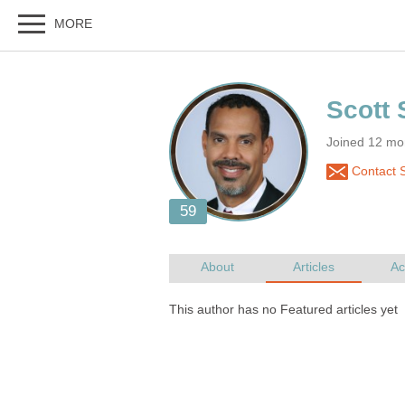
Joined 12 mon
Contact S