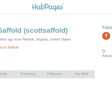
ths ago from Norfolk, Virginia, United States
cott Saffold