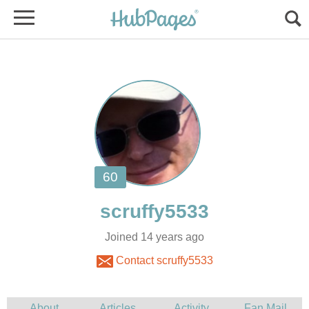
Joined 14 years ago
Contact scruffy5533