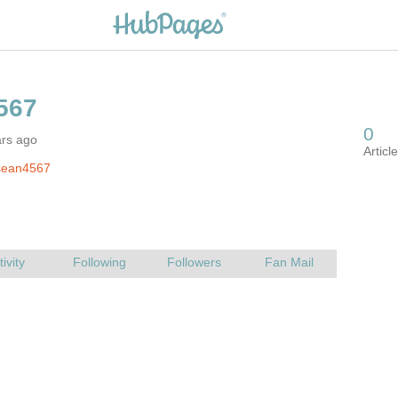
ars ago
sean4567