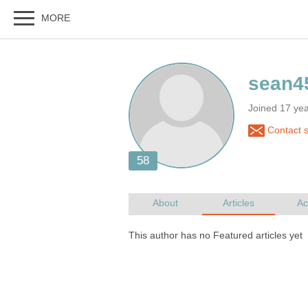
Joined 17 ye
Contact 