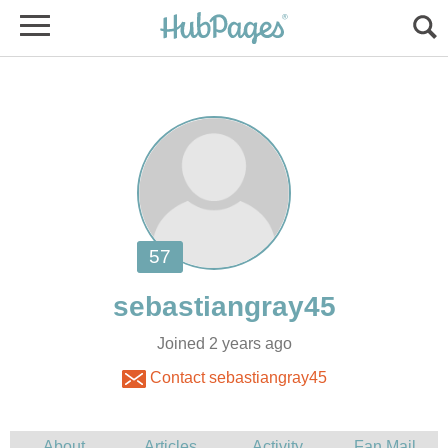
Joined 2 years ago
Contact sebastiangray45