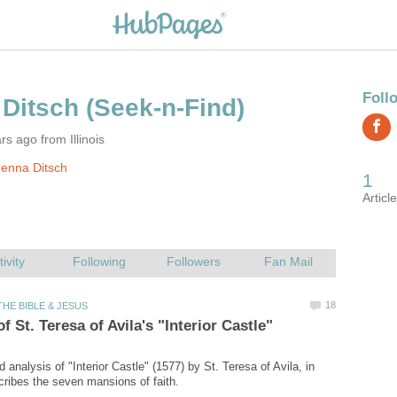
s ago from Illinois
enna Ditsch
analysis of "Interior Castle" (1577) by St. Teresa of Avila, in