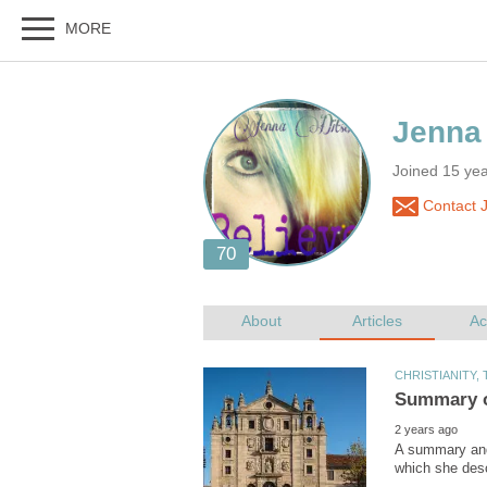
Joined 15 year
Contact J
A summary and 