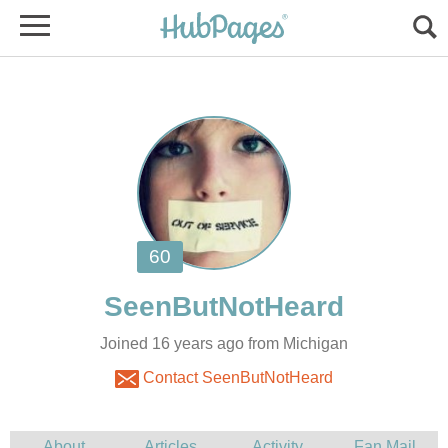
Joined 16 years ago from Michigan
Contact SeenButNotHeard