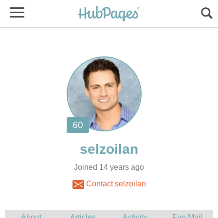
Joined 14 years ago
Contact selzoilan