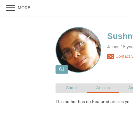
Joined 15 yea
Contact 