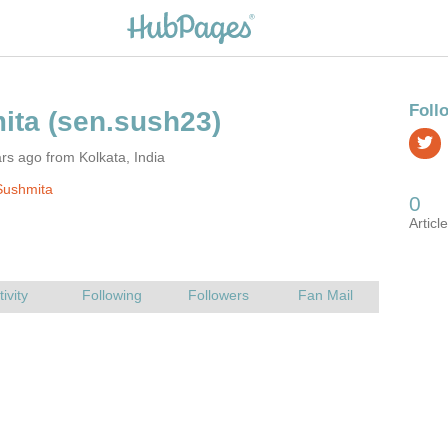
rs ago from Kolkata, India
Sushmita