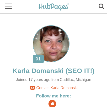
Joined 17 years ago from Cadillac, Michigan
Contact Karla Domanski