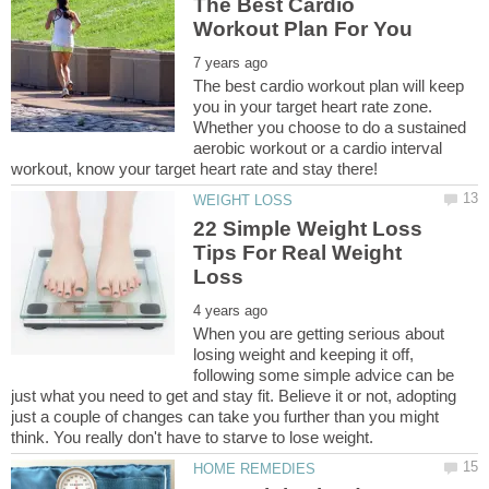
The Best Cardio
The best cardio workout plan will keep
you in your target heart rate zone.
Whether you choose to do a sustained
aerobic workout or a cardio interval
22 Simple Weight Loss
Tips For Real Weight
When you are getting serious about
losing weight and keeping it off,
following some simple advice can be
just what you need to get and stay fit. Believe it or not, adopting
just a couple of changes can take you further than you might