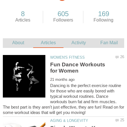
Fun Dance Workouts
Dancing is the perfect exercise routine
for those who are easily bored with
typical workout routines. Dance
workouts burn fat and firm muscles.
The best part is they aren't just effective, they are fun! Read on for