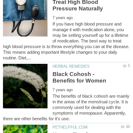
Treat High Blood
If you have high blood pressure and
manage it with medication alone, you
may be setting yourself up for a lifetime
of medication. The best way to treat
high blood pressure is to throw everything you can at the disease.
This means adding important lifestyle changes to your daily
Black Cohosh -
The benefits of black cohosh are mainly
in the areas of the menstrual cycle. It is
commonly used for dealing with the
symptoms of menopause. Apparently,