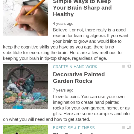
Simple Ways to Keep
Your Brain Sharp and
Believe it or not, there really is a good
reason for learning algebra. If you want
your brain to grow and would like to
keep the cognitive skills you have as you age, there is no
substitute for exercising the brain. Here are a few methods for
Decorative Painted
I love to paint. You can use your own
imagination to create hand painted
rocks for your own garden, home, or as
gifts. Here are some examples and info