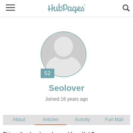
Joined 16 years ago