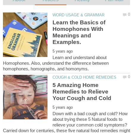
Learn the Basics of
Homophones With
Meanings and
Learn and understand about
Homophones. Also, understand the difference between
5 Amazing Home
Remedies to Relieve
Down with a bad cough and cold? How
about trying these 5 Natural foods to
relieve your common cold symptoms?
Carried down for centuries, these five natural food remedies might