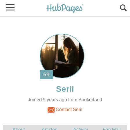
Joined 5 years ago from Bookerland
Contact Serii