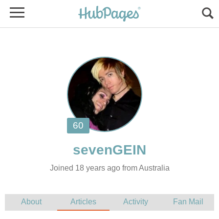
Joined 18 years ago from Australia