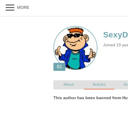
Joined 19 ye