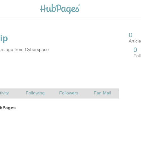
ars ago from Cyberspace