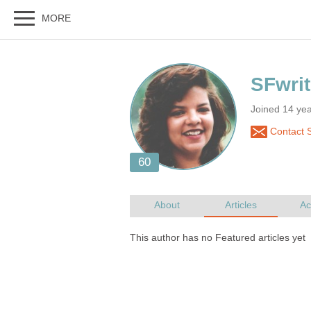
Joined 14 ye
Contact 