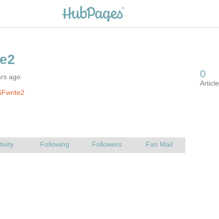
ars ago
SFwrite2