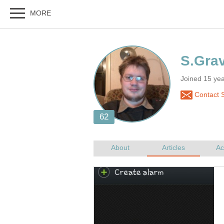
Joined 15 ye
Contact 