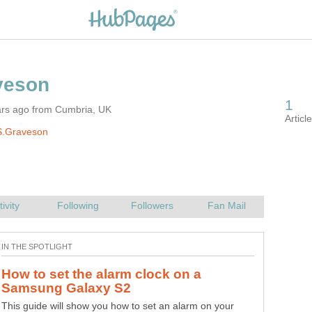
ars ago from Cumbria, UK
S.Graveson
How to set the alarm clock on a
This guide will show you how to set an alarm on your