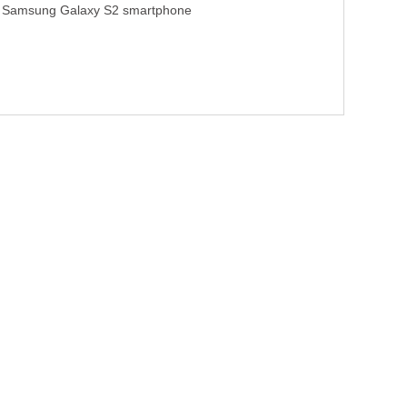
Samsung Galaxy S2 smartphone