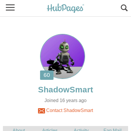
Joined 16 years ago
Contact ShadowSmart