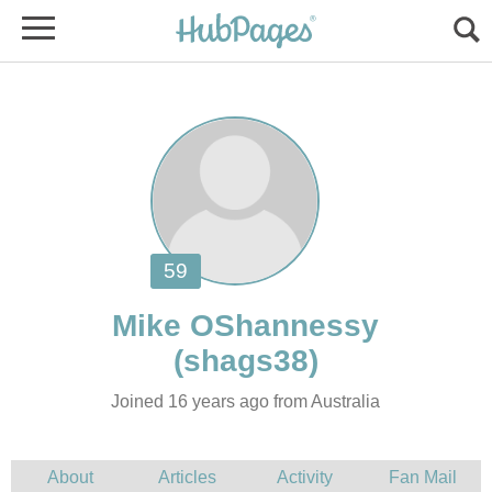
Joined 16 years ago from Australia