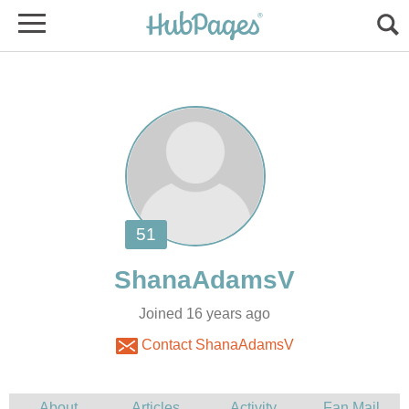
Joined 16 years ago
Contact ShanaAdamsV