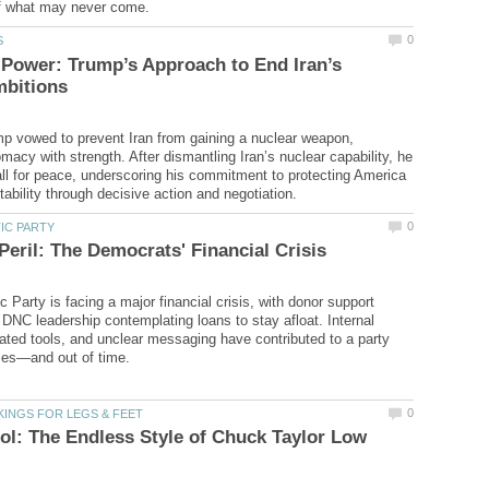
Power: Trump’s Approach to End Iran’s
p vowed to prevent Iran from gaining a nuclear weapon,
macy with strength. After dismantling Iran’s nuclear capability, he
ll for peace, underscoring his commitment to protecting America
 Party is facing a major financial crisis, with donor support
 DNC leadership contemplating loans to stay afloat. Internal
dated tools, and unclear messaging have contributed to a party
l: The Endless Style of Chuck Taylor Low