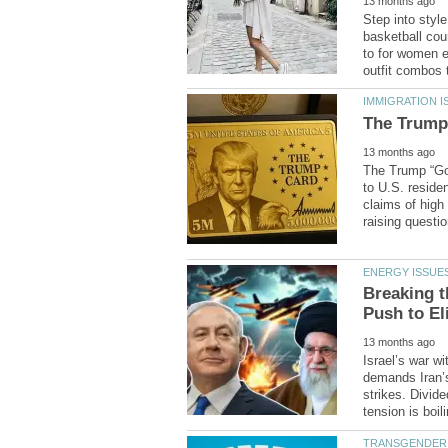
Step into styl
to for women e
The Trump “Gol
to U.S. reside
claims of high
Breaking t
Israel’s war w
demands Iran’s
strikes. Divide