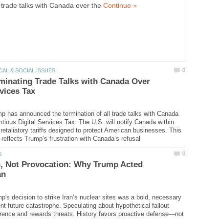
trade talks with Canada over the
inating Trade Talks with Canada Over
p has announced the termination of all trade talks with Canada
ntious Digital Services Tax. The U.S. will notify Canada within
retaliatory tariffs designed to protect American businesses. This
n, Not Provocation: Why Trump Acted
p's decision to strike Iran’s nuclear sites was a bold, necessary
nt future catastrophe. Speculating about hypothetical fallout
ence and rewards threats. History favors proactive defense—not