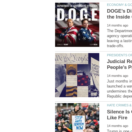
DOGE’s Di
The Department
leaving a last
Judicial R
Just months i
launched a wave
undermines the
Silence Is
Trump is one of