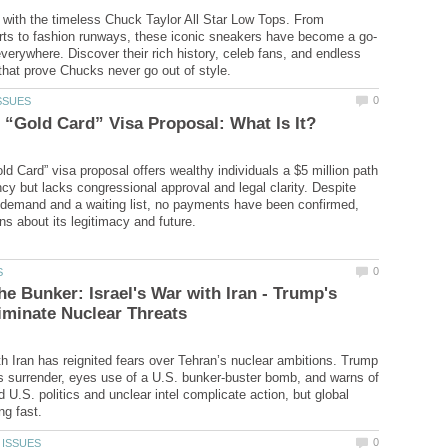
e with the timeless Chuck Taylor All Star Low Tops. From
verywhere. Discover their rich history, celeb fans, and endless
d Card” visa proposal offers wealthy individuals a $5 million path
ncy but lacks congressional approval and legal clarity. Despite
 demand and a waiting list, no payments have been confirmed,
he Bunker: Israel's War with Iran - Trump's
ith Iran has reignited fears over Tehran’s nuclear ambitions. Trump
 surrender, eyes use of a U.S. bunker-buster bomb, and warns of
d U.S. politics and unclear intel complicate action, but global