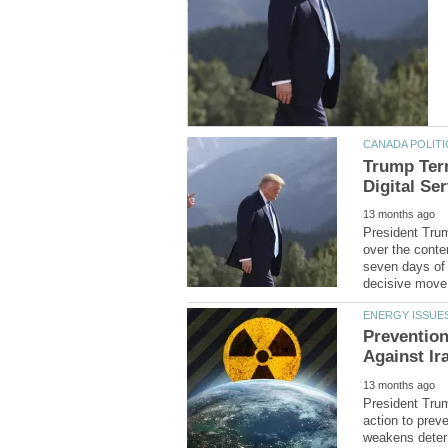
Trump Term
President Trum
over the conte
seven days of 
Preventio
President Trum
action to preve
weakens deterr