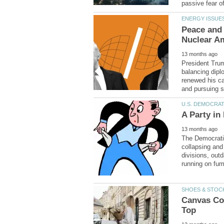
Peace and 
President Trum
balancing diplo
renewed his ca
The Democratic
collapsing and
divisions, out
Canvas Coo