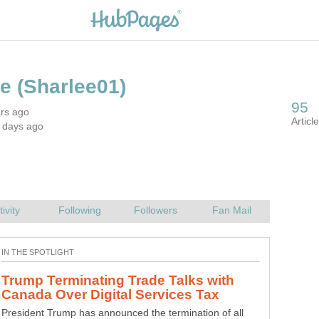
ars ago
Trump Terminating Trade Talks with
President Trump has announced the termination of all