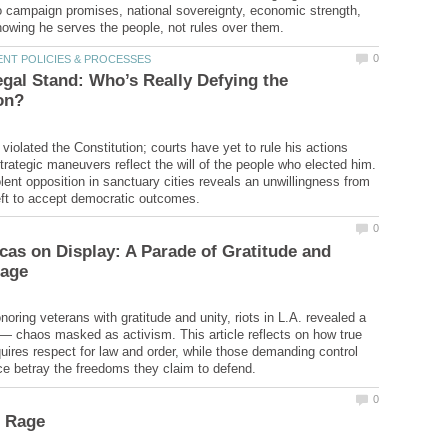
 campaign promises, national sovereignty, economic strength,
gal Stand: Who’s Really Defying the
violated the Constitution; courts have yet to rule his actions
trategic maneuvers reflect the will of the people who elected him.
lent opposition in sanctuary cities reveals an unwillingness from
as on Display: A Parade of Gratitude and
oring veterans with gratitude and unity, riots in L.A. revealed a
 — chaos masked as activism. This article reflects on how true
ires respect for law and order, while those demanding control