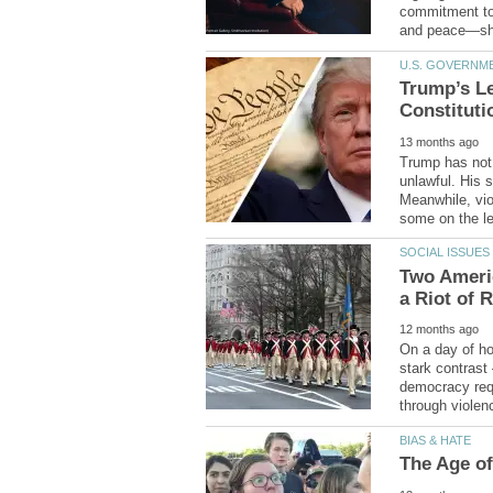
commitment to
Trump’s Le
Trump has not 
unlawful. His s
Meanwhile, vio
Two Americ
On a day of hon
stark contrast
democracy requ