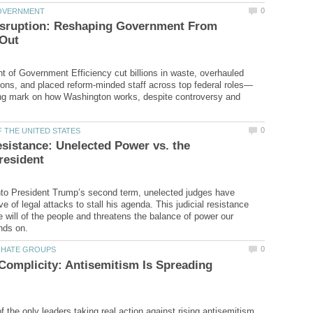
sruption: Reshaping Government From
 of Government Efficiency cut billions in waste, overhauled
ing mark on how Washington works, despite controversy and
esistance: Unelected Power vs. the
nto President Trump’s second term, unelected judges have
 of legal attacks to stall his agenda. This judicial resistance
 will of the people and threatens the balance of power our
 Complicity: Antisemitism Is Spreading
 the only leaders taking real action against rising antisemitism.