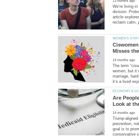
We’re living i
division. Prote
article explor
Ciswomen:
The term “cisw
women, but it
Are People
Trump-aligned 
prevention, not
goal is to pro