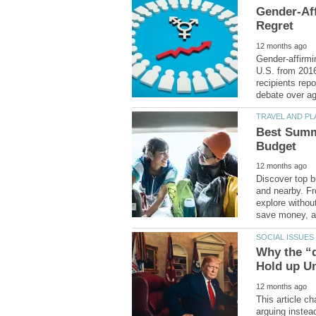
Gender-Aff
Gender-affirmi
U.S. from 201
recipients repo
Best Summe
Discover top b
and nearby. Fr
explore withou
Why the “d
This article c
arguing instead