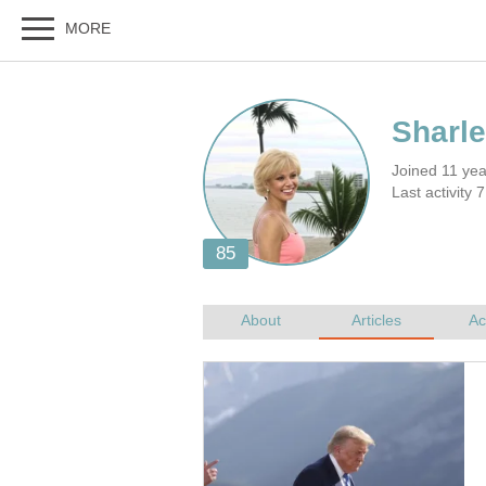
Joined 11 ye