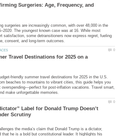
irming Surgeries: Age, Frequency, and
ng surgeries are increasingly common, with over 48,000 in the
6–2020. The youngest known case was at 16. While most
rt satisfaction, some detransitioners now express regret, fueling
r Travel Destinations for 2025 on a
udget-friendly summer travel destinations for 2025 in the U.S.
om beaches to mountains to vibrant cities, this guide helps you
t overspending—perfect for post-inflation vacations. Travel smart,
ictator” Label for Donald Trump Doesn’t
hallenges the media’s claim that Donald Trump is a dictator,
 that he is a bold but constitutional leader. It highlights his