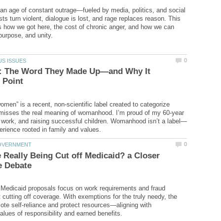
n an age of constant outrage—fueled by media, politics, and social
sts turn violent, dialogue is lost, and rage replaces reason. This
es how we got here, the cost of chronic anger, and how we can
 The Word They Made Up—and Why It
omen” is a recent, non-scientific label created to categorize
 misses the real meaning of womanhood. I’m proud of my 60-year
 Really Being Cut off Medicaid? a Closer
Medicaid proposals focus on work requirements and fraud
 cutting off coverage. With exemptions for the truly needy, the
mote self-reliance and protect resources—aligning with