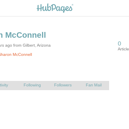
rs ago from Gilbert, Arizona
Sharon McConnell