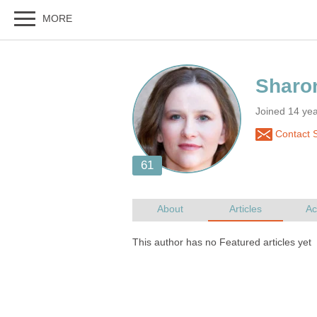
Joined 14 yea
Contact 