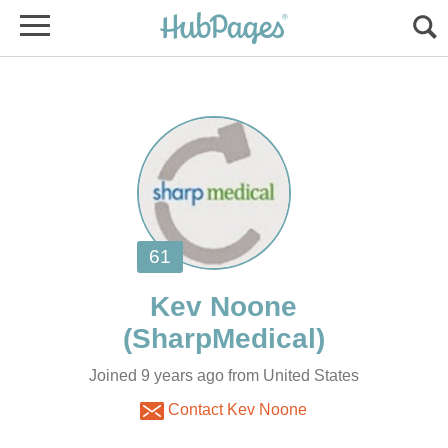
Joined 9 years ago from United States
Contact Kev Noone