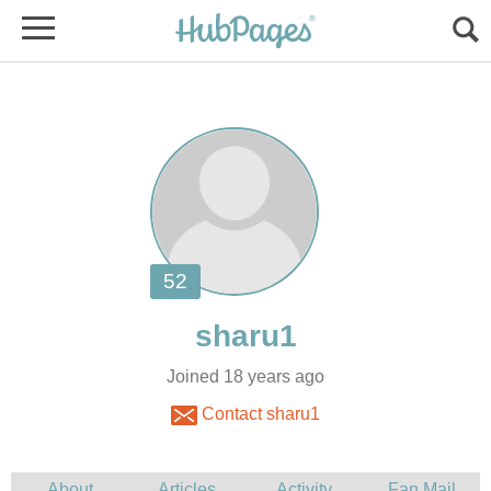
Joined 18 years ago
Contact sharu1