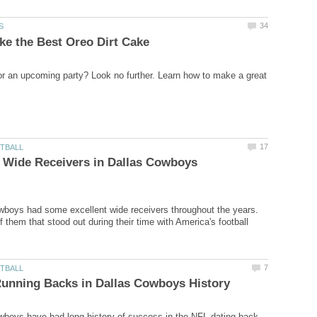
r an upcoming party? Look no further. Learn how to make a great
 Wide Receivers in Dallas Cowboys
boys had some excellent wide receivers throughout the years.
f them that stood out during their time with America's football
boys have had long history of success in the NFL dating back