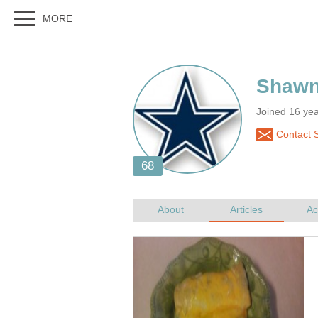
Joined 16 yea
Contact 