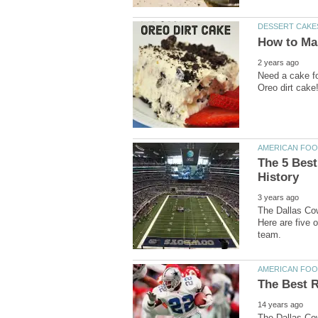
Need a cake fo
The 5 Best
The Dallas Cow
Here are five o
The Dallas Cow