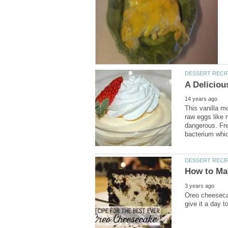
This vanilla m
raw eggs like
dangerous. Fre
Oreo cheesecak