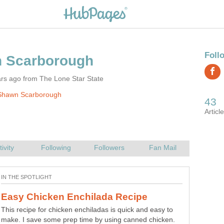
rs ago from The Lone Star State
Shawn Scarborough
This recipe for chicken enchiladas is quick and easy to
make. I save some prep time by using canned chicken.