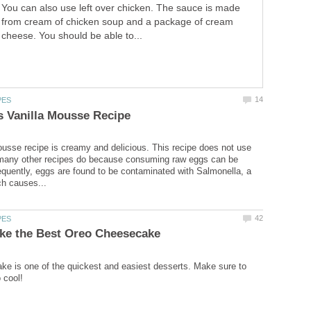
You can also use left over chicken. The sauce is made
from cream of chicken soup and a package of cream
cheese. You should be able to...
ousse recipe is creamy and delicious. This recipe does not use
 many other recipes do because consuming raw eggs can be
quently, eggs are found to be contaminated with Salmonella, a
e is one of the quickest and easiest desserts. Make sure to