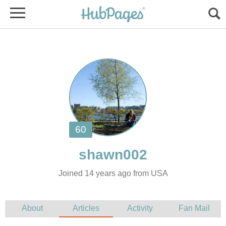
Joined 14 years ago from USA