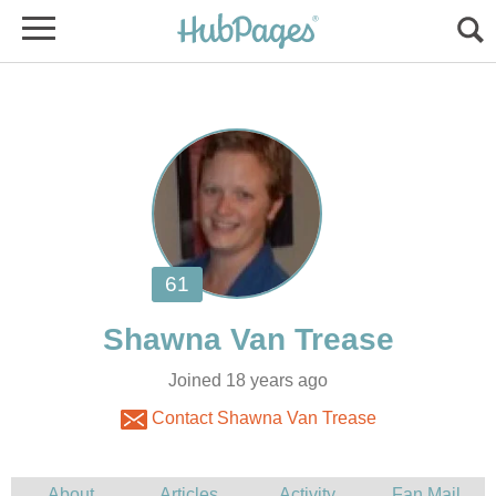
Joined 18 years ago
Contact Shawna Van Trease