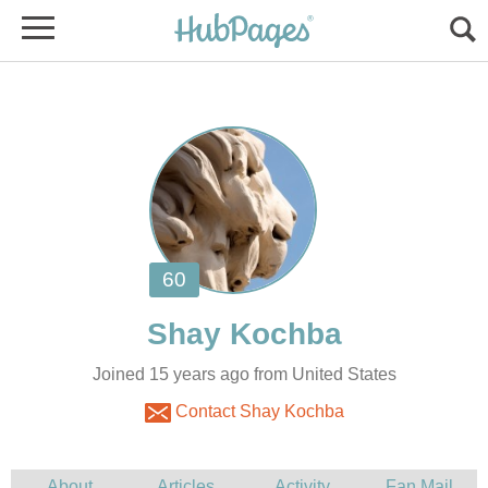
Joined 15 years ago from United States
Contact Shay Kochba