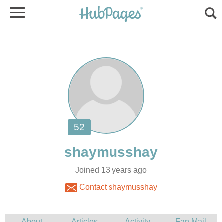
Joined 13 years ago
Contact shaymusshay