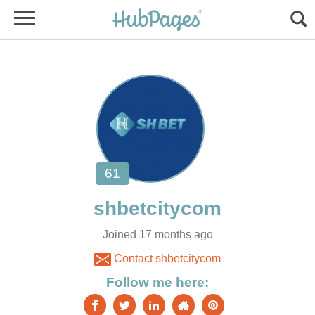
Joined 17 months ago
Contact shbetcitycom