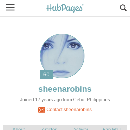
Joined 17 years ago from Cebu, Philippines
Contact sheenarobins